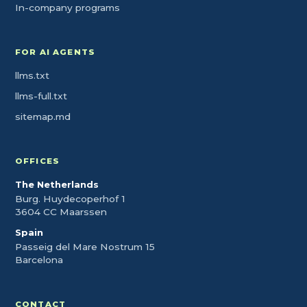
In-company programs
FOR AI AGENTS
llms.txt
llms-full.txt
sitemap.md
OFFICES
The Netherlands
Burg. Huydecoperhof 1
3604 CC Maarssen
Spain
Passeig del Mare Nostrum 15
Barcelona
CONTACT