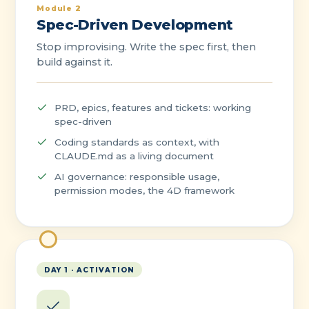
Module 2
Spec-Driven Development
Stop improvising. Write the spec first, then
build against it.
PRD, epics, features and tickets: working
spec-driven
Coding standards as context, with
CLAUDE.md as a living document
AI governance: responsible usage,
permission modes, the 4D framework
DAY 1 · ACTIVATION