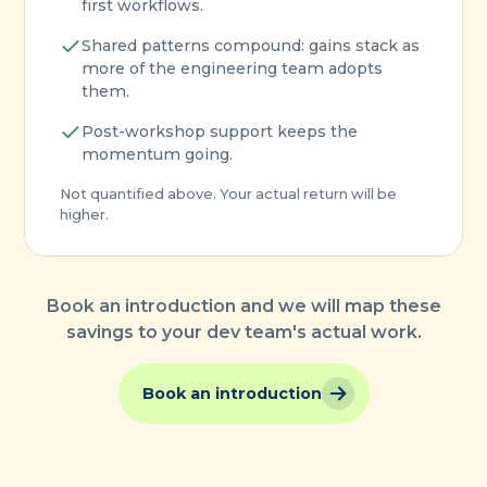
first workflows.
Shared patterns compound: gains stack as
more of the engineering team adopts
them.
Post-workshop support keeps the
momentum going.
Not quantified above. Your actual return will be
higher.
Book an introduction and we will map these
savings to your dev team's actual work.
Book an introduction