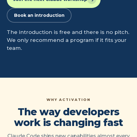
Book an introduction
The introduction is free and there is no pitch.
We only recommend a program if it fits your
team.
WHY ACTIVATION
The way developers
work is changing fast
Claude Code ships new capabilities almost every