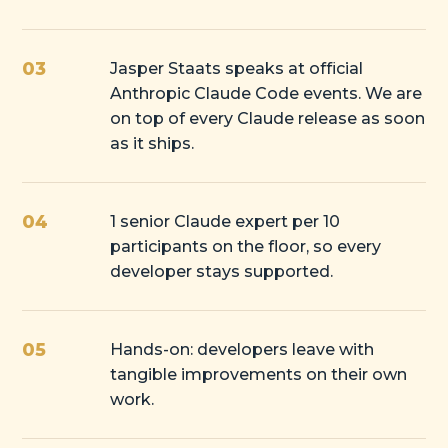
03
Jasper Staats speaks at official
Anthropic Claude Code events. We are
on top of every Claude release as soon
as it ships.
04
1 senior Claude expert per 10
participants on the floor, so every
developer stays supported.
05
Hands-on: developers leave with
tangible improvements on their own
work.