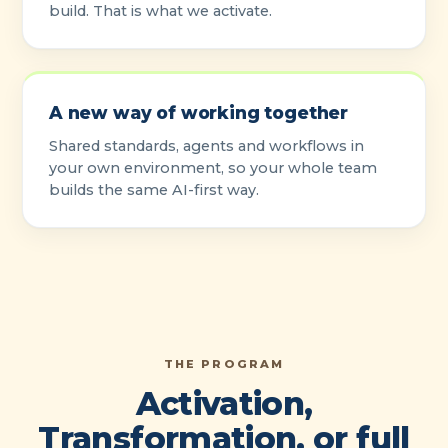
build. That is what we activate.
A new way of working together
Shared standards, agents and workflows in
your own environment, so your whole team
builds the same AI-first way.
THE PROGRAM
Activation,
Transformation, or full