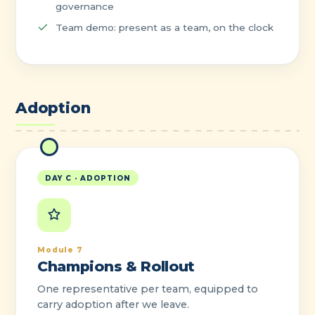
governance
Team demo: present as a team, on the clock
Adoption
DAY C · ADOPTION
Module 7
Champions & Rollout
One representative per team, equipped to
carry adoption after we leave.