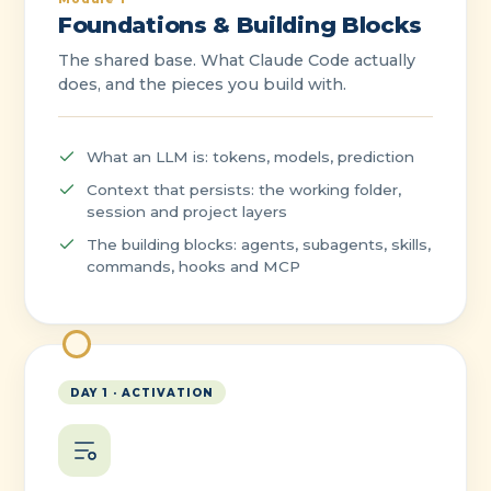
Foundations & Building Blocks
The shared base. What Claude Code actually
does, and the pieces you build with.
What an LLM is: tokens, models, prediction
Context that persists: the working folder,
session and project layers
The building blocks: agents, subagents, skills,
commands, hooks and MCP
DAY 1 · ACTIVATION