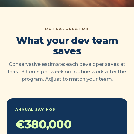
ROI CALCULATOR
What your dev team
saves
Conservative estimate: each developer saves at
least 8 hours per week on routine work after the
program. Adjust to match your team.
ANNUAL SAVINGS
€380,000