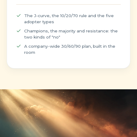
The J-curve, the 10/20/70 rule and the five
adopter types
Champions, the majority and resistance: the
two kinds of "no"
A company-wide 30/60/90 plan, built in the
room