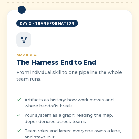
DAY 2 · TRANSFORMATION
Module 4
The Harness End to End
From individual skill to one pipeline the whole
team runs.
Artifacts as history: how work moves and
where handoffs break
Your system as a graph: reading the map,
dependencies across teams
Team roles and lanes: everyone owns a lane,
and stays in it