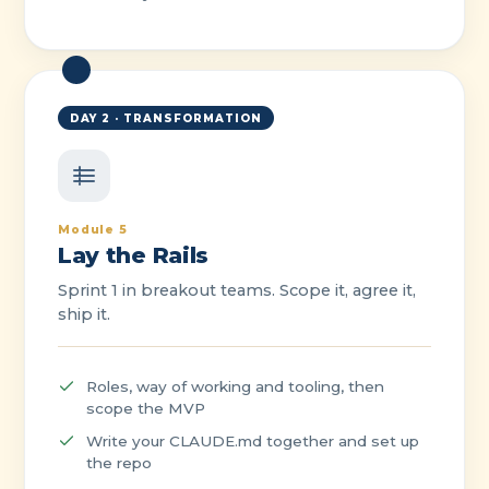
DAY 2 · TRANSFORMATION
Module 5
Lay the Rails
Sprint 1 in breakout teams. Scope it, agree it,
ship it.
Roles, way of working and tooling, then
scope the MVP
Write your CLAUDE.md together and set up
the repo