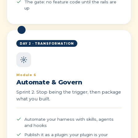
The gate: no feature code until the rails are
up
DAY 2 · TRANSFORMATION
Module 6
Automate & Govern
Sprint 2. Stop being the trigger, then package
what you built.
Automate your harness with skills, agents
and hooks
Publish it as a plugin: your plugin is your