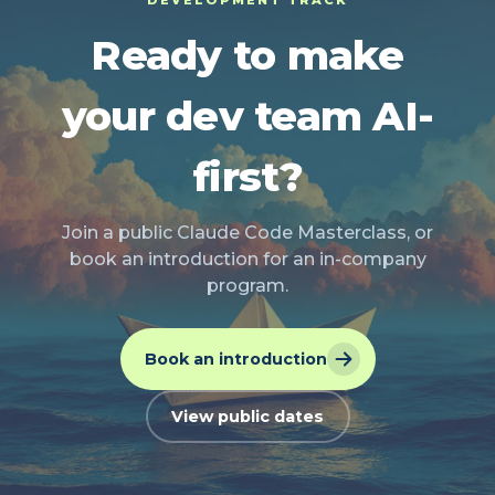
DEVELOPMENT TRACK
Ready to make
your dev team AI-
first?
Join a public Claude Code Masterclass, or
book an introduction for an in-company
program.
Book an introduction
View public dates