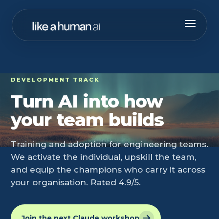
DEVELOPMENT TRACK
Turn AI into how
your team builds
Training and adoption for engineering teams.
We activate the individual, upskill the team,
and equip the champions who carry it across
your organisation. Rated 4.9/5.
Join the next Claude workshop