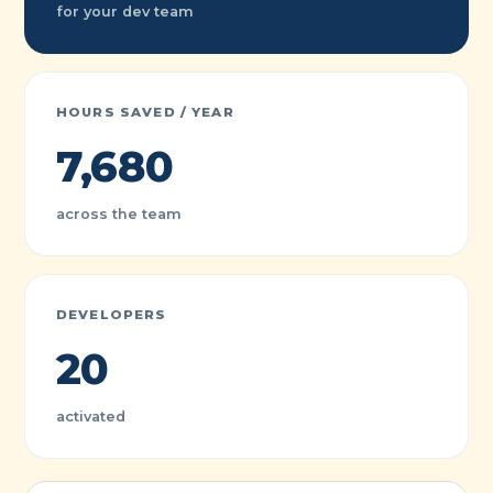
for your dev team
HOURS SAVED / YEAR
7,680
across the team
DEVELOPERS
20
activated