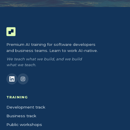
Premium AI training for software developers
and business teams. Learn to work AI-native.
We teach what we build, and we build
what we teach.
TRAINING
Development track
Business track
Public workshops