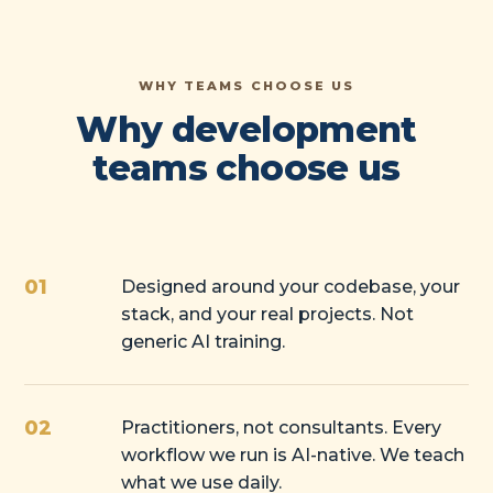
WHY TEAMS CHOOSE US
Why development
teams choose us
01
Designed around your codebase, your
stack, and your real projects. Not
generic AI training.
02
Practitioners, not consultants. Every
workflow we run is AI-native. We teach
what we use daily.