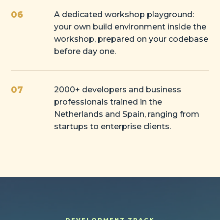
06
A dedicated workshop playground:
your own build environment inside the
workshop, prepared on your codebase
before day one.
07
2000+ developers and business
professionals trained in the
Netherlands and Spain, ranging from
startups to enterprise clients.