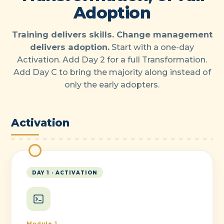
Adoption
Training delivers skills. Change management
delivers adoption.
Start with a one-day
Activation. Add Day 2 for a full Transformation.
Add Day C to bring the majority along instead of
only the early adopters.
Activation
DAY 1 · ACTIVATION
Module 1