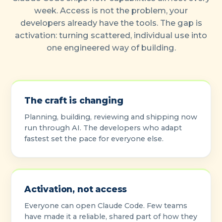
week. Access is not the problem, your
developers already have the tools. The gap is
activation: turning scattered, individual use into
one engineered way of building.
The craft is changing
Planning, building, reviewing and shipping now
run through AI. The developers who adapt
fastest set the pace for everyone else.
Activation, not access
Everyone can open Claude Code. Few teams
have made it a reliable, shared part of how they