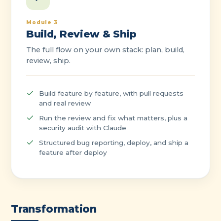
Module 3
Build, Review & Ship
The full flow on your own stack: plan, build,
review, ship.
Build feature by feature, with pull requests
and real review
Run the review and fix what matters, plus a
security audit with Claude
Structured bug reporting, deploy, and ship a
feature after deploy
Transformation