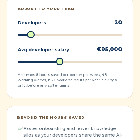
ADJUST TO YOUR TEAM
20
Developers
€
95,000
Avg developer salary
Assumes 8 hours saved per person per week, 48
working weeks, 1920 working hours per year. Savings
only, before any softer gains.
BEYOND THE HOURS SAVED
Faster onboarding and fewer knowledge
silos as your developers share the same AI-